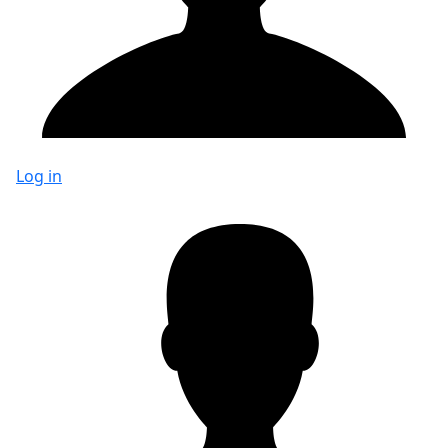
Log in