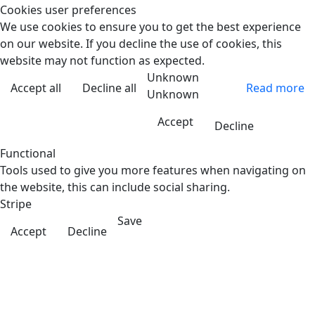
Cookies user preferences
We use cookies to ensure you to get the best experience
on our website. If you decline the use of cookies, this
website may not function as expected.
Unknown
Accept all
Decline all
Read more
Unknown
Accept
Decline
Functional
Tools used to give you more features when navigating on
the website, this can include social sharing.
Stripe
Save
Accept
Decline