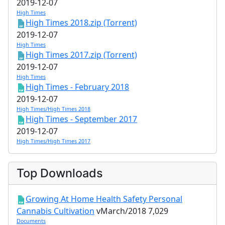
2019-12-07
High Times
High Times 2018.zip (Torrent)
2019-12-07
High Times
High Times 2017.zip (Torrent)
2019-12-07
High Times
High Times - February 2018
2019-12-07
High Times/High Times 2018
High Times - September 2017
2019-12-07
High Times/High Times 2017
Top Downloads
Growing At Home Health Safety Personal
Cannabis Cultivation
vMarch/2018
7,029
Documents