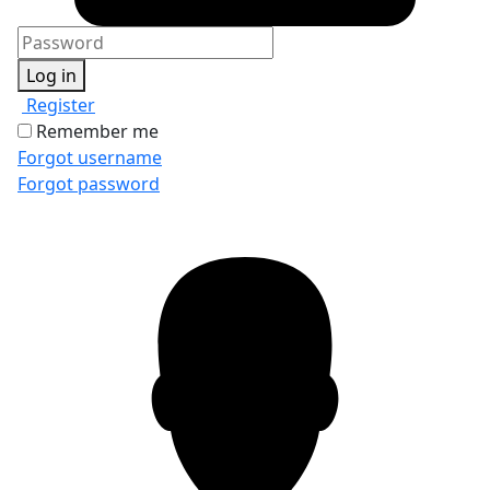
Log in
Register
Remember me
Forgot username
Forgot password