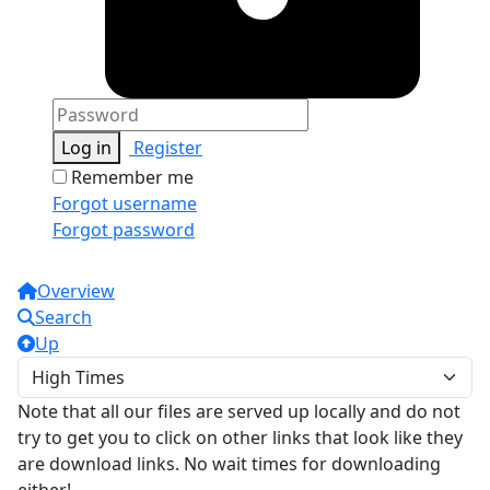
Log in
Register
Remember me
Forgot username
Forgot password
Overview
Search
Up
Note that all our files are served up locally and do not
try to get you to click on other links that look like they
are download links. No wait times for downloading