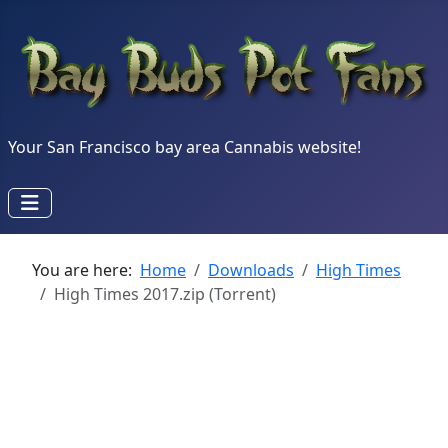
Your San Francisco bay area Cannabis website!
You are here:
Home
Downloads
High Times
High Times 2017.zip (Torrent)