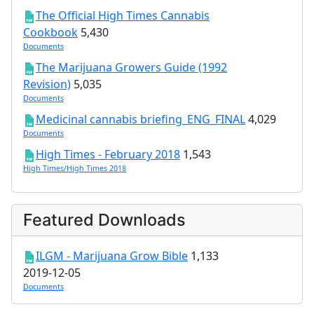
The Official High Times Cannabis
Cookbook
5,430
Documents
The Marijuana Growers Guide (1992
Revision)
5,035
Documents
Medicinal cannabis briefing_ENG_FINAL
4,029
Documents
High Times - February 2018
1,543
High Times/High Times 2018
Featured Downloads
ILGM - Marijuana Grow Bible
1,133
2019-12-05
Documents