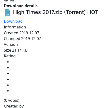
either!
Download details
High Times 2017.zip (Torrent)
HOT
Download
Information
Created
2019-12-07
Changed
2019-12-07
Version
Size
21.14 KB
Rating
(0 votes)
Created by