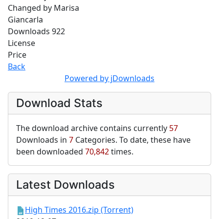
Changed by
Marisa
Giancarla
Downloads
922
License
Price
Back
Powered by jDownloads
Download Stats
The download archive contains currently
57
Downloads in
7
Categories. To date, these have
been downloaded
70,842
times.
Latest Downloads
High Times 2016.zip (Torrent)