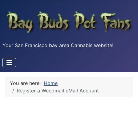
Your San Francisco bay area Cannabis website!
You are here:
Home
Register a Weedmail eMail Account