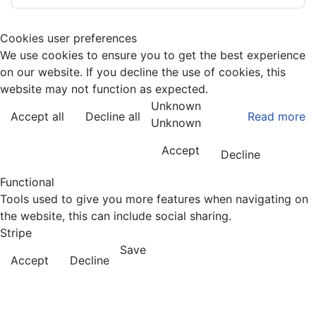
Cookies user preferences
We use cookies to ensure you to get the best experience
on our website. If you decline the use of cookies, this
website may not function as expected.
Unknown
Accept all
Decline all
Read more
Unknown
Accept
Decline
Functional
Tools used to give you more features when navigating on
the website, this can include social sharing.
Stripe
Save
Accept
Decline