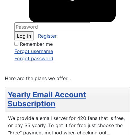
Log in
Register
Remember me
Forgot username
Forgot password
Here are the plans we offer...
Yearly Email Account
Subscription
We provide a email server for 420 fans that is free,
or pay $5 yearly. To get it for free just choose the
"Free" payment method when checking out...