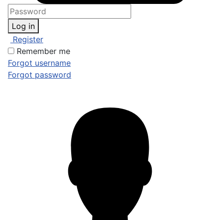
Log in
Register
Remember me
Forgot username
Forgot password