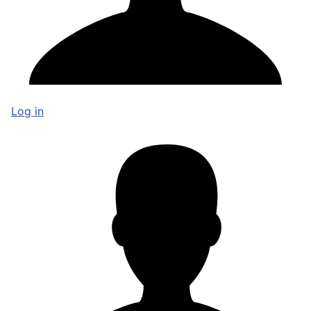
Log in