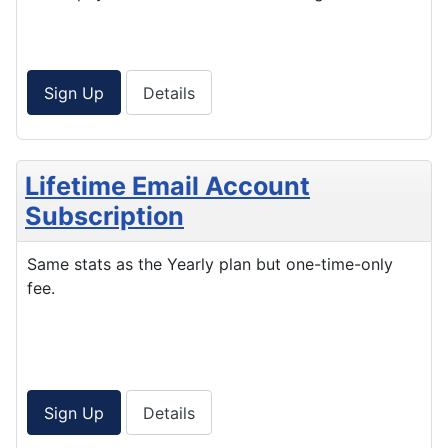
Sign Up
Details
Lifetime Email Account
Subscription
Same stats as the Yearly plan but one-time-only
fee.
Sign Up
Details