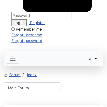
Log in
Register
Remember me
Forgot username
Forgot password
Forum
Index