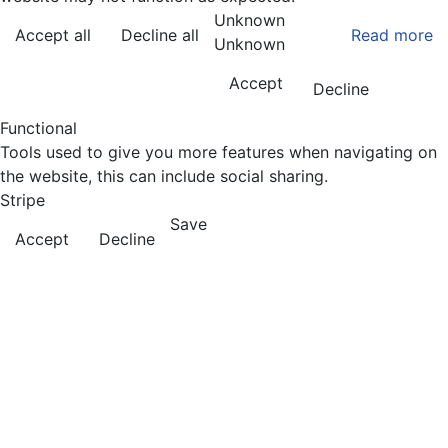
Unknown
Accept all
Decline all
Read more
Unknown
Accept
Decline
Functional
Tools used to give you more features when navigating on
the website, this can include social sharing.
Stripe
Save
Accept
Decline