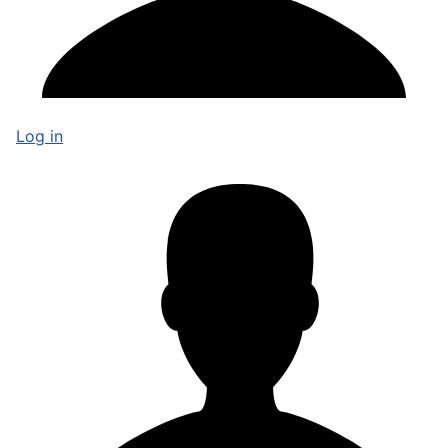
Log in