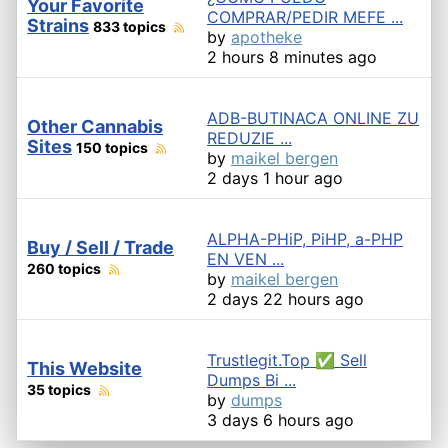
Your Favorite
COMPRAR/PEDIR MEFE ...
Strains
833 topics
by
apotheke
2 hours 8 minutes ago
ADB-BUTINACA ONLINE ZU
Other Cannabis
REDUZIE ...
Sites
150 topics
by
maikel bergen
2 days 1 hour ago
ALPHA-PHiP, PiHP, a-PHP
Buy / Sell / Trade
EN VEN ...
260 topics
by
maikel bergen
2 days 22 hours ago
Trustlegit.Top ✅ Sell
This Website
Dumps Bi ...
35 topics
by
dumps
3 days 6 hours ago