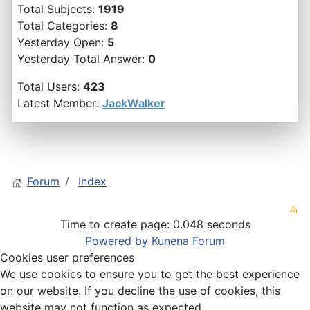
Total Subjects:
1919
Total Categories:
8
Yesterday Open:
5
Yesterday Total Answer:
0
Total Users:
423
Latest Member:
JackWalker
Forum
Index
Time to create page: 0.048 seconds
Powered by
Kunena Forum
Cookies user preferences
We use cookies to ensure you to get the best experience
on our website. If you decline the use of cookies, this
website may not function as expected.