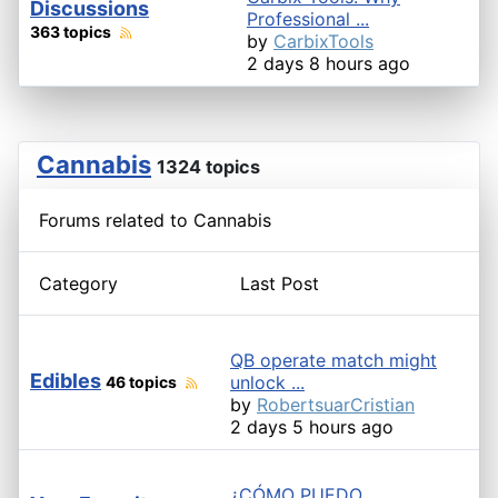
Discussions
Professional ...
363 topics
by
CarbixTools
2 days 8 hours ago
Cannabis
1324 topics
Forums related to Cannabis
Category
Last Post
QB operate match might
Edibles
unlock ...
46 topics
by
RobertsuarCristian
2 days 5 hours ago
¿CÓMO PUEDO