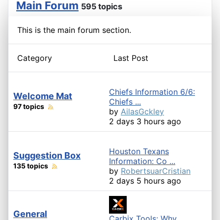
Main Forum
595 topics
This is the main forum section.
Category
Last Post
Chiefs Information 6/6:
Welcome Mat
Chiefs ...
97 topics
by
AilasGckley
2 days 3 hours ago
Houston Texans
Suggestion Box
Information: Co ...
135 topics
by
RobertsuarCristian
2 days 5 hours ago
General
Carbix Tools: Why