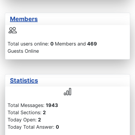
Members
Total users online:
0
Members and
469
Guests Online
Statistics
Total Messages:
1943
Total Sections:
2
Today Open:
2
Today Total Answer:
0