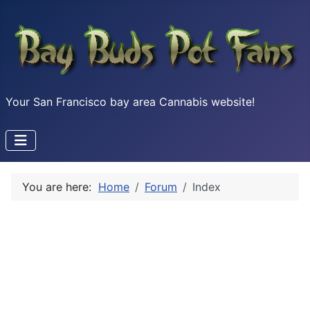
Your San Francisco bay area Cannabis website!
You are here:
Home
Forum
Index