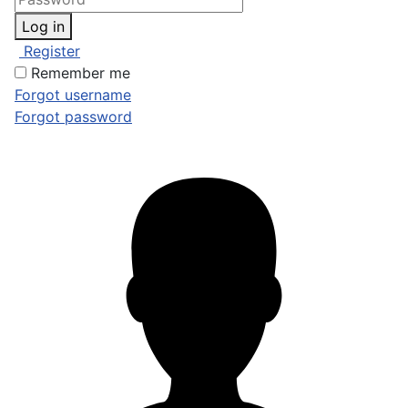
Log in
Register
Remember me
Forgot username
Forgot password