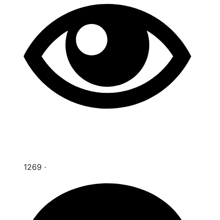
1269
·