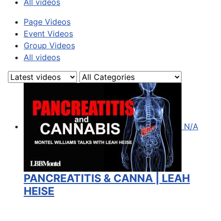
All videos
Page Videos
Event Videos
Group Videos
All videos
N/A
PANCREATITIS & CANNA | LEAH
HEISE