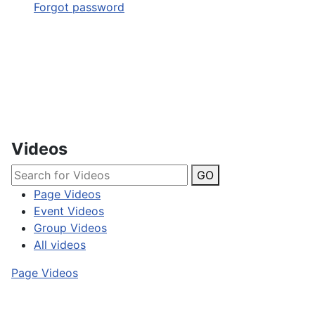
Forgot password
Videos
GO
Page Videos
Event Videos
Group Videos
All videos
Page Videos