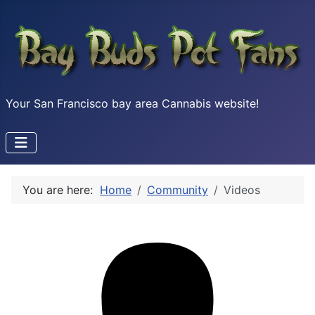
Your San Francisco bay area Cannabis website!
You are here:
Home
Community
Videos