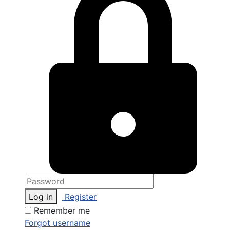
Log in
Register
Remember me
Forgot username