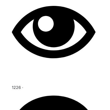
1226
·