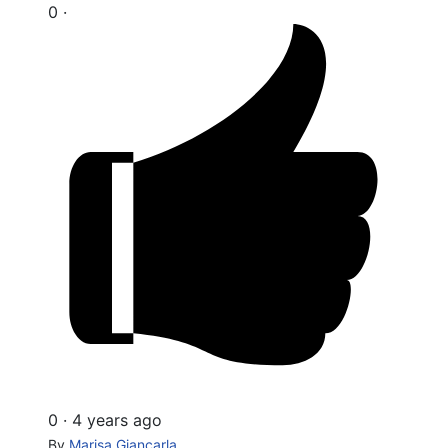
0
·
0
·
4 years ago
By
Marisa Giancarla