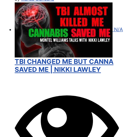
N/A
TBI CHANGED ME BUT CANNA
SAVED ME | NIKKI LAWLEY