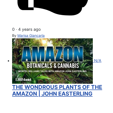
0
·
4 years ago
By
Marisa Giancarla
N/A
THE WONDROUS PLANTS OF THE
AMAZON | JOHN EASTERLING