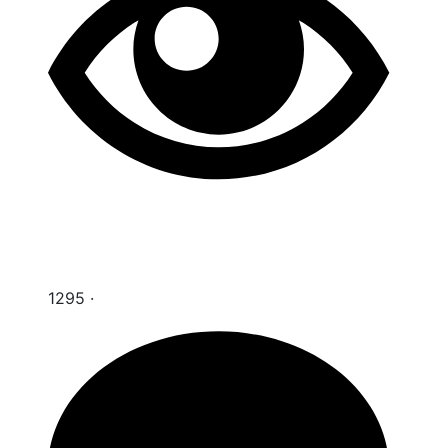
1295
·