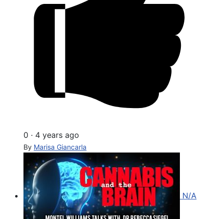
0
·
4 years ago
By
Marisa Giancarla
N/A