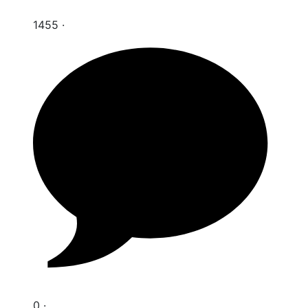
1455
·
0
·