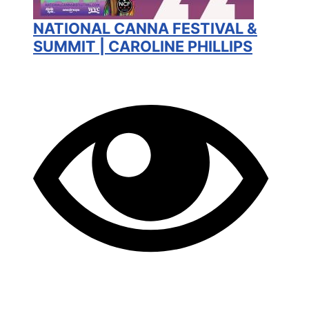
NATIONAL CANNA FESTIVAL &
SUMMIT | CAROLINE PHILLIPS