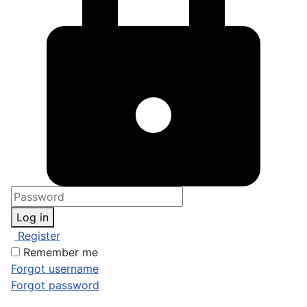
Log in
Register
Remember me
Forgot username
Forgot password