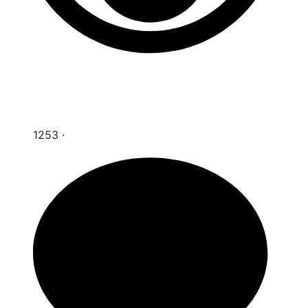
1253
·