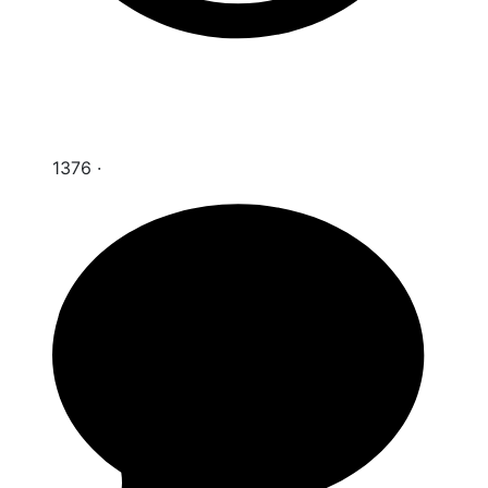
1376
·