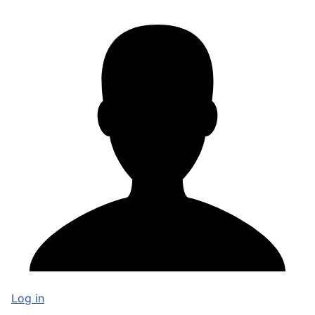
Log in