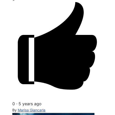
0
·
5 years ago
By
Marisa Giancarla