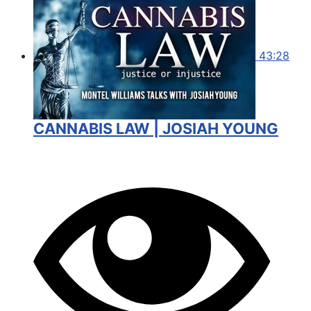
43:28
CANNABIS LAW | JOSIAH YOUNG