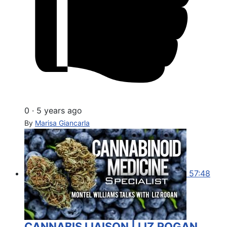
0
·
5 years ago
By
Marisa Giancarla
57:48
CANNABIS LIAISON | LIZ ROGAN