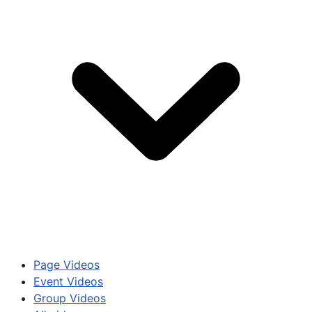
Page Videos
Event Videos
Group Videos