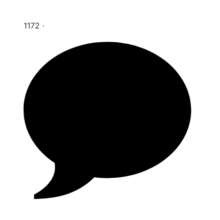
1172
·