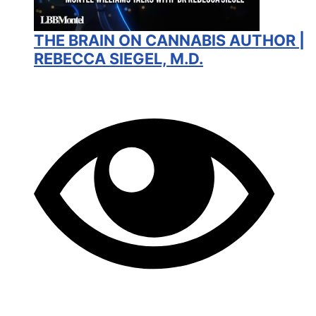
THE BRAIN ON CANNABIS AUTHOR |
REBECCA SIEGEL, M.D.