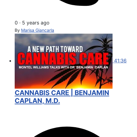
0
·
5 years ago
By
Marisa Giancarla
41:36
CANNABIS CARE | BENJAMIN
CAPLAN, M.D.