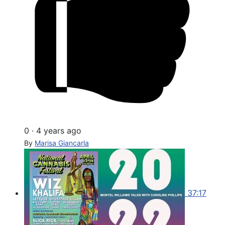
0
·
4 years ago
By
Marisa Giancarla
37:17