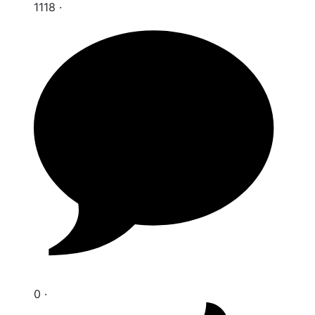
1118
·
0
·