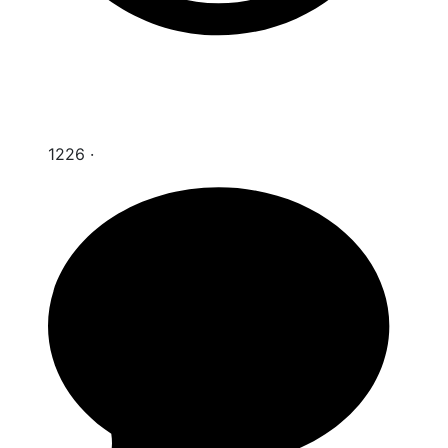
1226
·