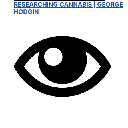
RESEARCHING CANNABIS | GEORGE
HODGIN