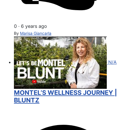
0
·
6 years ago
By
Marisa Giancarla
N/A
MONTEL’S WELLNESS JOURNEY |
BLUNTZ