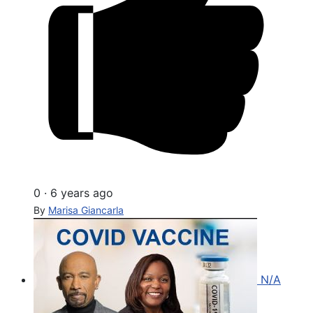
0
·
6 years ago
By
Marisa Giancarla
N/A