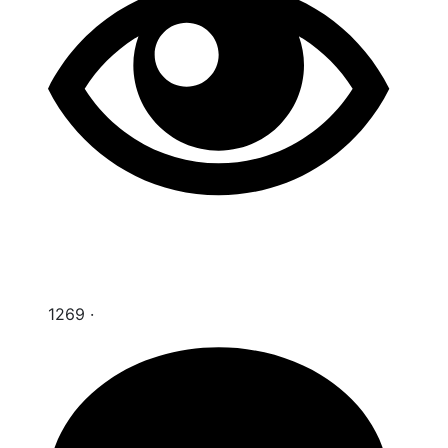
1269
·