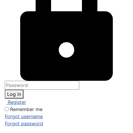
Log in
Register
Remember me
Forgot username
Forgot password