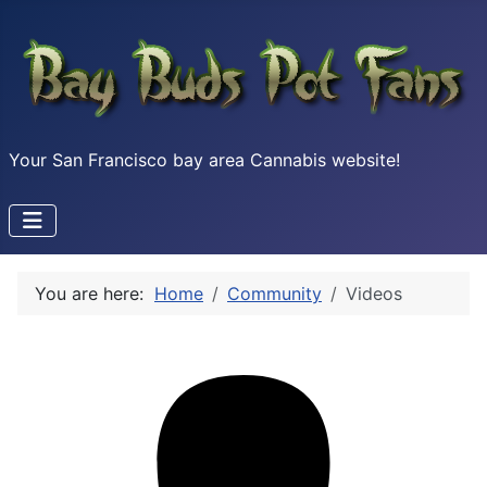
Your San Francisco bay area Cannabis website!
You are here:
Home
Community
Videos