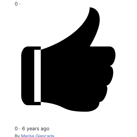
0
·
0
·
6 years ago
By
Marisa Giancarla