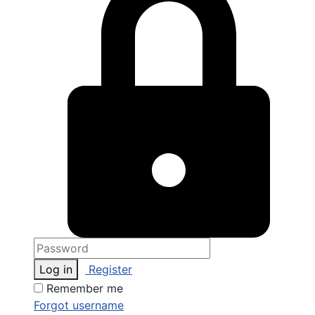
Log in
Register
Remember me
Forgot username