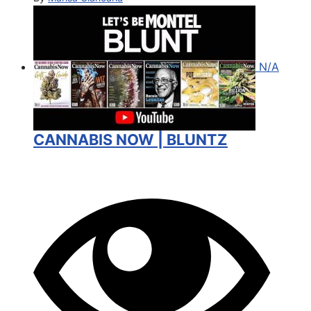
N/A
CANNABIS NOW | BLUNTZ