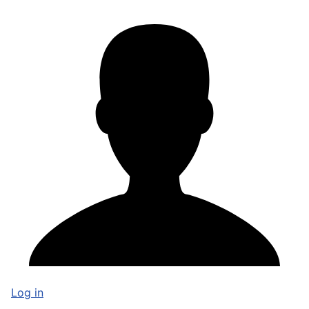
Log in