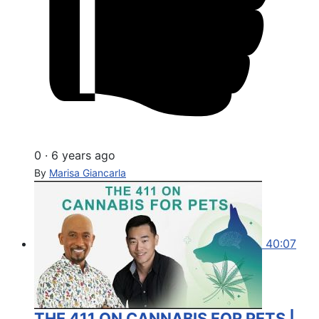
0
·
6 years ago
By
Marisa Giancarla
40:07
THE 411 ON CANNABIS FOR PETS |