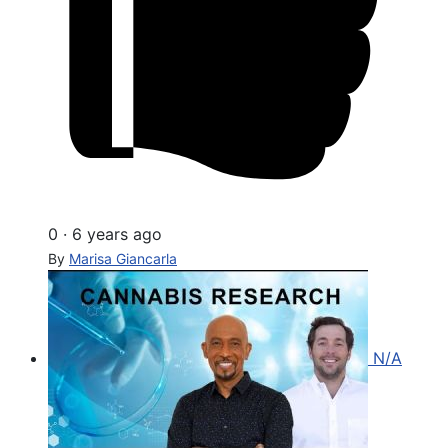
0
·
6 years ago
By
Marisa Giancarla
N/A