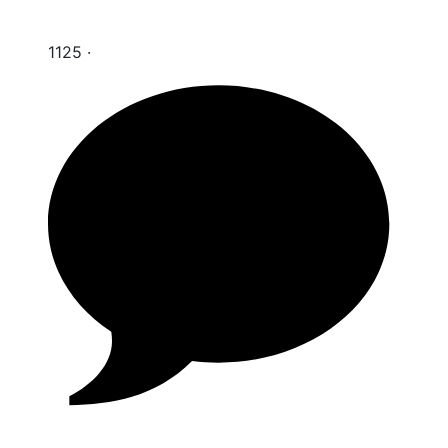
1125
·