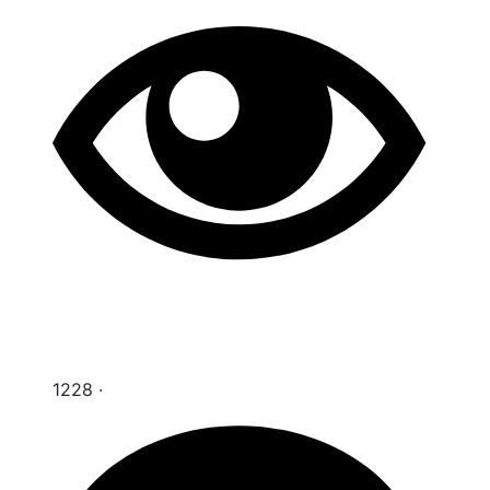
1228
·