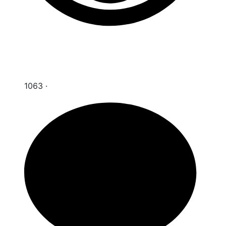
1063
·