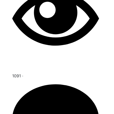
1091
·