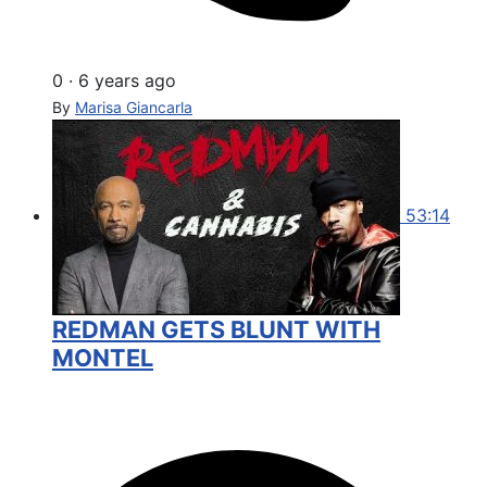
0
·
6 years ago
By
Marisa Giancarla
53:14
REDMAN GETS BLUNT WITH
MONTEL