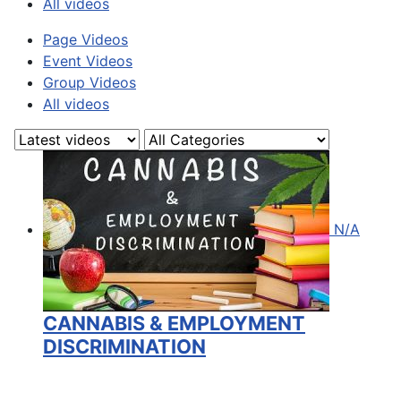
All videos
Page Videos
Event Videos
Group Videos
All videos
N/A
CANNABIS & EMPLOYMENT
DISCRIMINATION