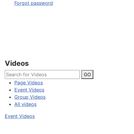
Forgot password
Videos
GO
Page Videos
Event Videos
Group Videos
All videos
Event Videos