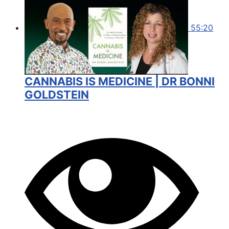
55:20
CANNABIS IS MEDICINE | DR BONNI
GOLDSTEIN