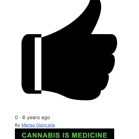
0
·
6 years ago
By
Marisa Giancarla