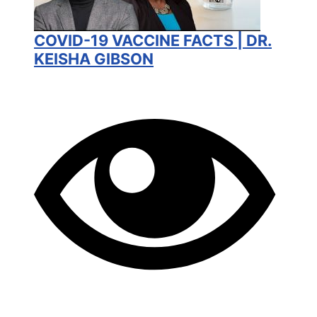
COVID-19 VACCINE FACTS | DR.
KEISHA GIBSON