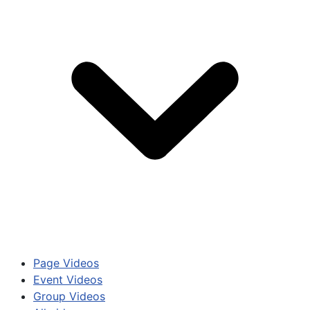
Page Videos
Event Videos
Group Videos