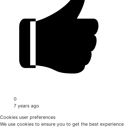
0
7 years ago
Cookies user preferences
We use cookies to ensure you to get the best experience