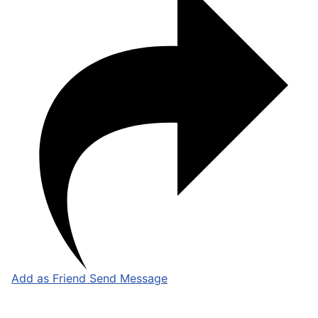
Add as Friend
Send Message