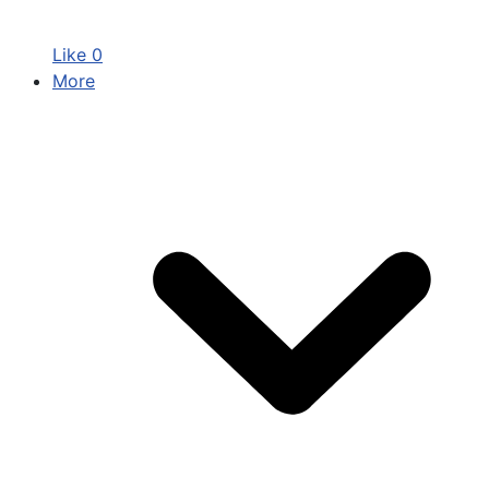
Like
0
More