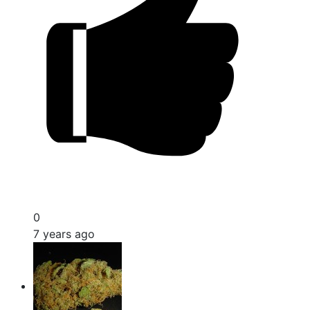
0
7 years ago