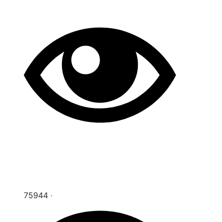
75944 ‧