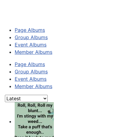
Page Albums
Group Albums
Event Albums
Member Albums
Page Albums
Group Albums
Event Albums
Member Albums