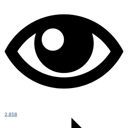
2,858