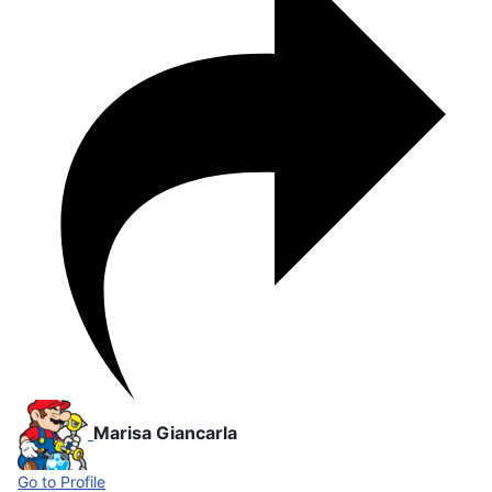
Marisa Giancarla
Go to Profile