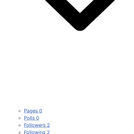
Pages
0
Polls
0
Followers
2
Following
2