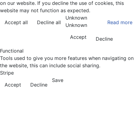
on our website. If you decline the use of cookies, this
website may not function as expected.
Unknown
Accept all
Decline all
Read more
Unknown
Accept
Decline
Functional
Tools used to give you more features when navigating on
the website, this can include social sharing.
Stripe
Save
Accept
Decline