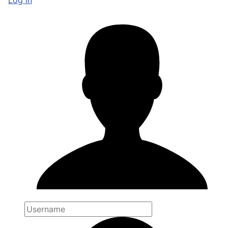
Log in