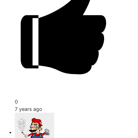
0
7 years ago