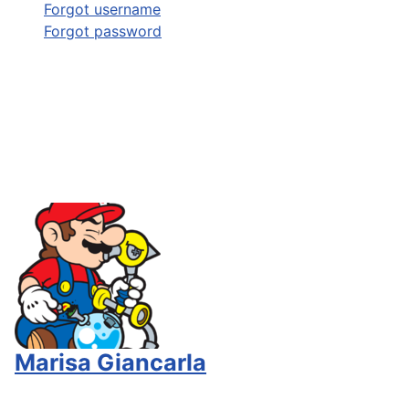
Forgot username
Forgot password
Marisa Giancarla