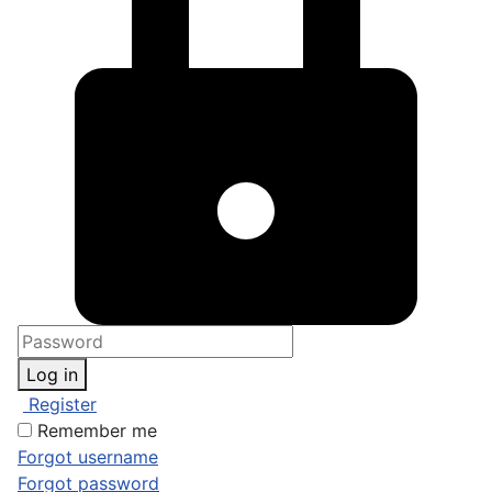
Log in
Register
Remember me
Forgot username
Forgot password