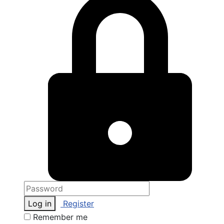
Log in
Register
Remember me