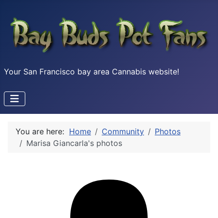
Your San Francisco bay area Cannabis website!
You are here:
Home
Community
Photos
Marisa Giancarla's photos