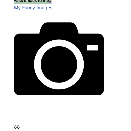
My Funny Images
88 ‧