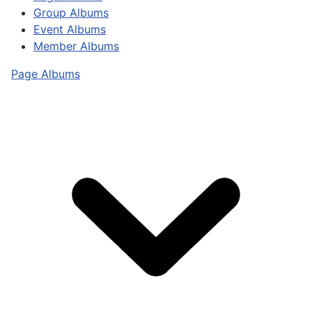
Group Albums
Event Albums
Member Albums
Page Albums