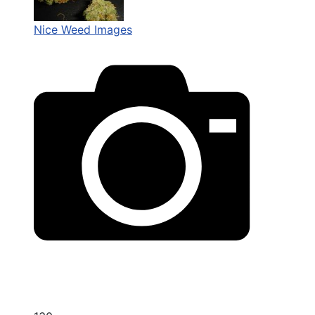
Nice Weed Images