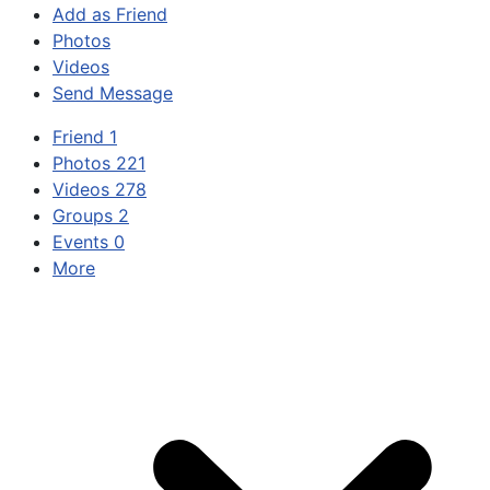
Add as Friend
Photos
Videos
Send Message
Friend
1
Photos
221
Videos
278
Groups
2
Events
0
More