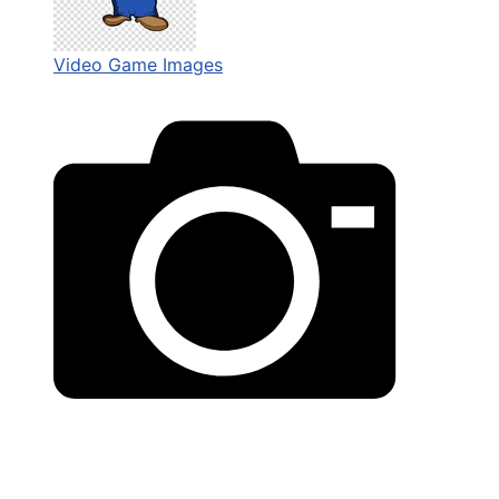
Video Game Images