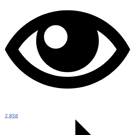
2,858