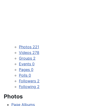
Photos
221
Videos
278
Groups
2
Events
0
Pages
0
Polls
0
Followers
2
Following
2
Photos
Page Albums