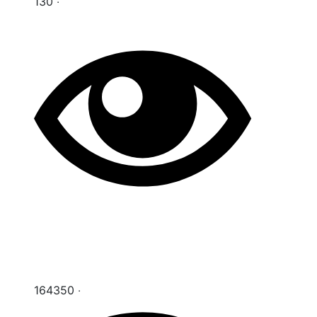
130 ‧
164350 ‧