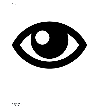
1 ‧
1317 ‧