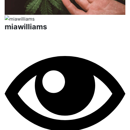
miawilliams