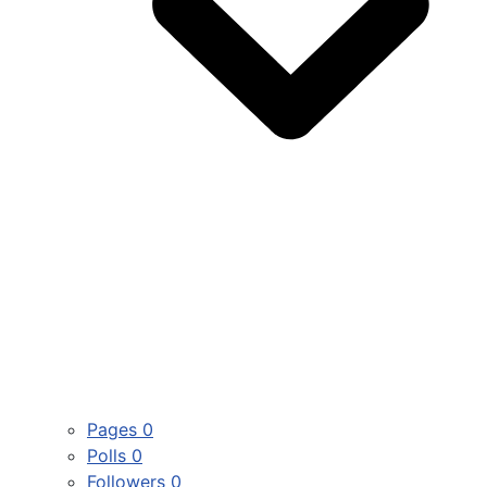
Pages
0
Polls
0
Followers
0