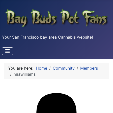
Your San Francisco bay area Cannabis website!
You are here:
Home
Community
Members
miawilliams