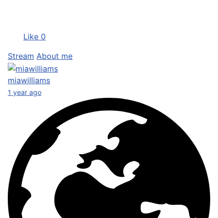
Like
0
Stream
About me
miawilliams
1 year ago