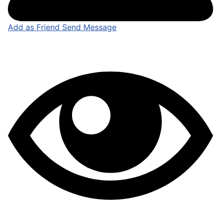
Add as Friend
Send Message