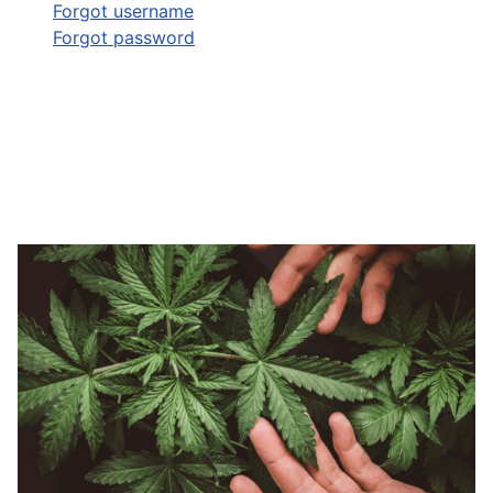
Forgot username
Forgot password