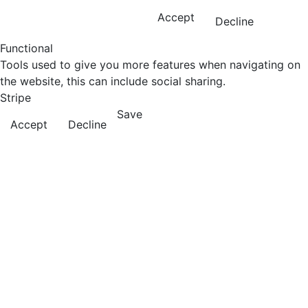
Accept
Decline
Functional
Tools used to give you more features when navigating on
the website, this can include social sharing.
Stripe
Save
Accept
Decline