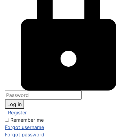
Log in
Register
Remember me
Forgot username
Forgot password