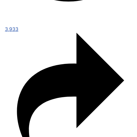
3,933