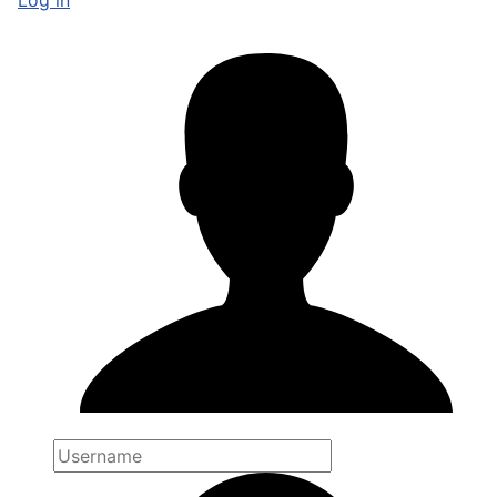
Log in