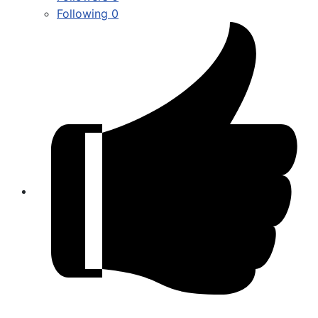
Following
0