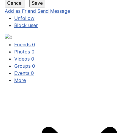
Add as Friend
Send Message
Unfollow
Block user
Friends
0
Photos
0
Videos
0
Groups
0
Events
0
More