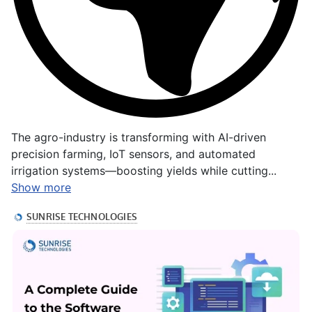
The agro-industry is transforming with AI-driven
precision farming, IoT sensors, and automated
irrigation systems—boosting yields while cutting...
Show more