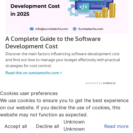
Cookies user preferences
We use cookies to ensure you to get the best experience
on our website. If you decline the use of cookies, this
website may not function as expected.
Unknown
Accept all
Decline all
Read more
Unknown