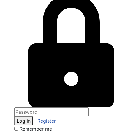
Log in
Register
Remember me