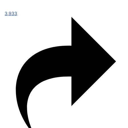
3,933